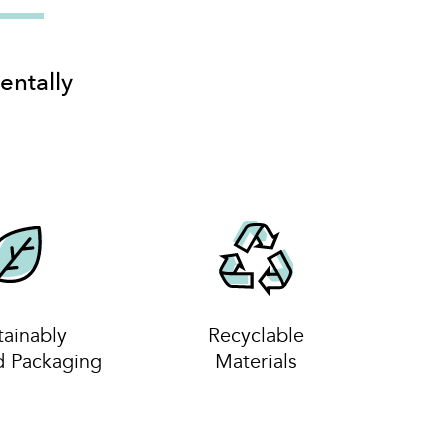
entally
tainably
Recyclable
d Packaging
Materials