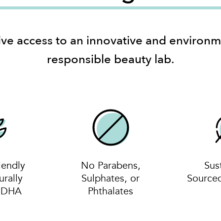
ive access to an innovative and environm
responsible beauty lab.
iendly
No Parabens,
Sus
urally
Sulphates, or
Source
d DHA
Phthalates