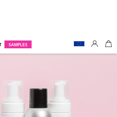
T
SAMPLES