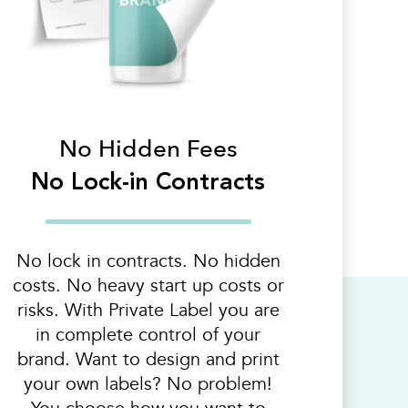
No Hidden Fees
No Lock-in Contracts
No lock in contracts. No hidden
costs. No heavy start up costs or
risks. With Private Label you are
in complete control of your
brand. Want to design and print
your own labels? No problem!