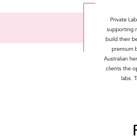
Private Lab
supporting 
build their 
premium b
Australian he
clients the 
labs. 