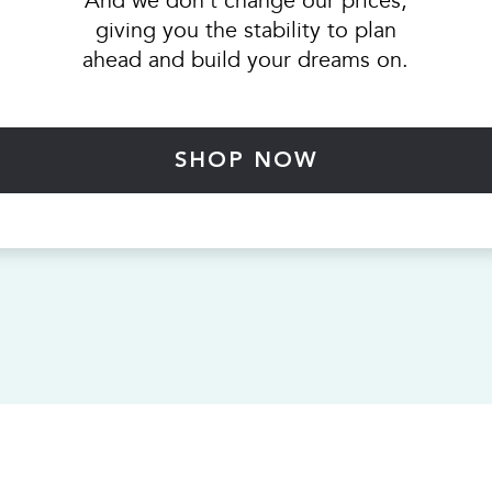
And we don’t change our prices,
giving you the stability to plan
ahead and build your dreams on.
SHOP NOW