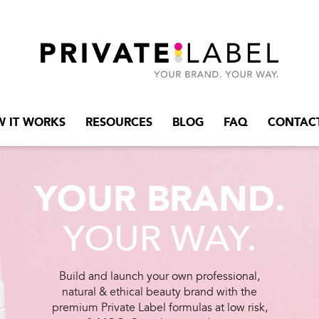
 IT WORKS
RESOURCES
BLOG
FAQ
CONTAC
YOUR BRAND.
YOUR WAY.
Build and launch your own professional,
natural & ethical beauty brand with the
premium Private Label formulas at low risk,