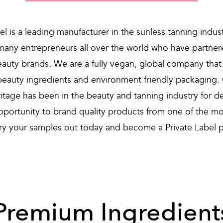
el is a leading manufacturer in the sunless tanning indus
many entrepreneurs all over the world who have partnere
beauty brands. We are a fully vegan, global company that
eauty ingredients and environment friendly packaging.
ritage has been in the beauty and tanning industry for d
opportunity to brand quality products from one of the mo
Try your samples out today and become a Private Label p
Premium Ingredient