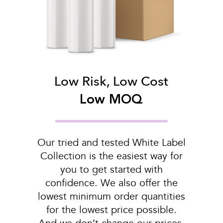
Low Risk, Low Cost
Low MOQ
Our tried and tested White Label
Collection is the easiest way for
you to get started with
confidence. We also offer the
lowest minimum order quantities
for the lowest price possible.