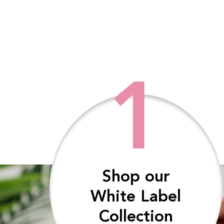
1
Shop our
White Label
Collection