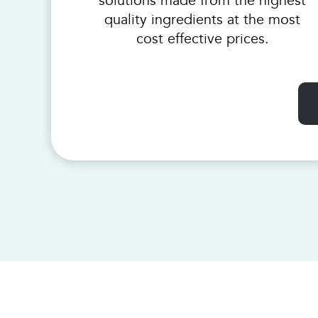
solutions made from the highest
quality ingredients at the most
cost effective prices.