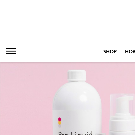
SHOP
HOW