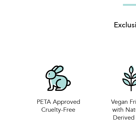
Exclus
PETA Approved
Vegan Fr
Cruelty-Free
with Nat
Derive