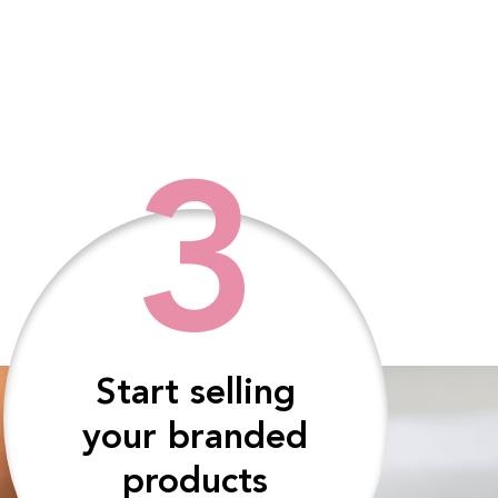
3
Start selling
your branded
products