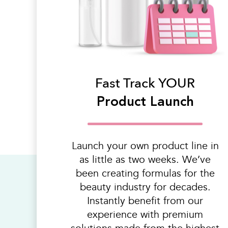
Fast Track YOUR
Product Launch
Launch your own product line in
as little as two weeks. We’ve
been creating formulas for the
beauty industry for decades.
Instantly benefit from our
experience with premium