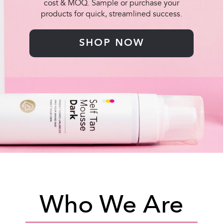
cost & MOQ. Sample or purchase your
products for quick, streamlined success.
SHOP NOW
Who We Are