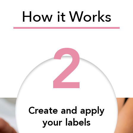
How it Works
2
Create and apply
your labels