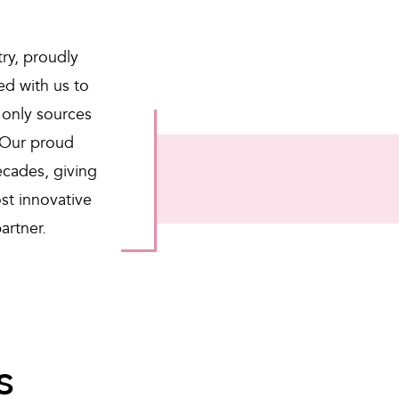
try, proudly
d with us to
 only sources
 Our proud
ecades, giving
st innovative
artner.
s