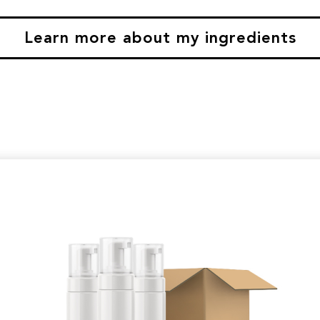
Learn more about my ingredients