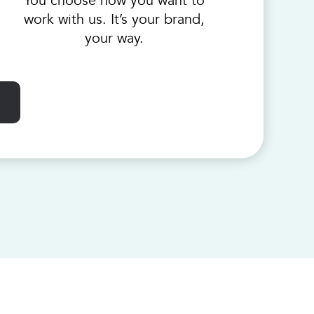
You choose how you want to
work with us. It’s your brand,
your way.